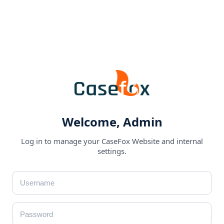
Welcome, Admin
Log in to manage your CaseFox Website and internal
settings.